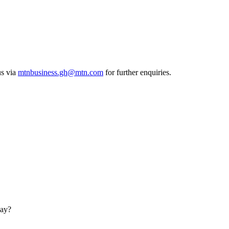
us via
mtnbusiness.gh@mtn.com
for further enquiries.
day?