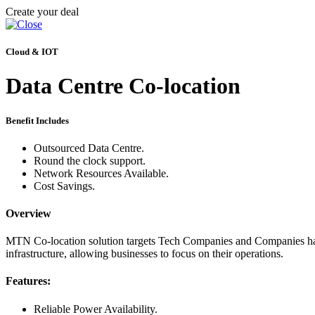
Create your deal
Cloud & IOT
Data Centre Co-location
Benefit Includes
Outsourced Data Centre.
Round the clock support.
Network Resources Available.
Cost Savings.
Overview
MTN Co-location solution targets Tech Companies and Companies hand
infrastructure, allowing businesses to focus on their operations.
Features:
Reliable Power Availability.