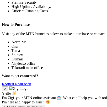
Premise Security.
High Uptime/ Availability.
Efficient Running Costs.
How to Purchase
Visit any of the MTN branches below to make a purchase or contact 
Accra Mall
Osu
Tema
Spintex
Kumasi
Nhyieaso office
Takoradi main office
Want to get
connected?
Request a call back
✕
Y'ello
!
I'm Zigi, your MTN online assistant
. What can I help you with to
I'm here and happy to assist!