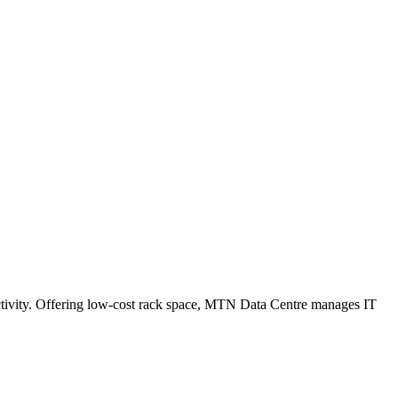
tivity. Offering low-cost rack space, MTN Data Centre manages IT