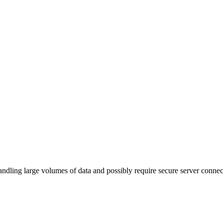
ling large volumes of data and possibly require secure server connec