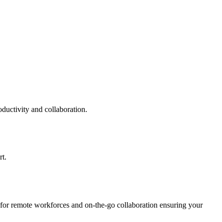
uctivity and collaboration.
t.
 for remote workforces and on-the-go collaboration ensuring your