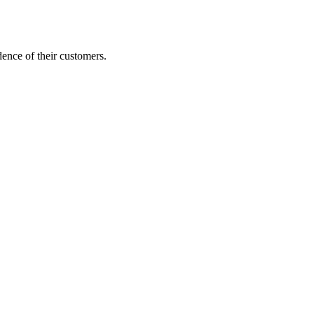
dence of their customers.