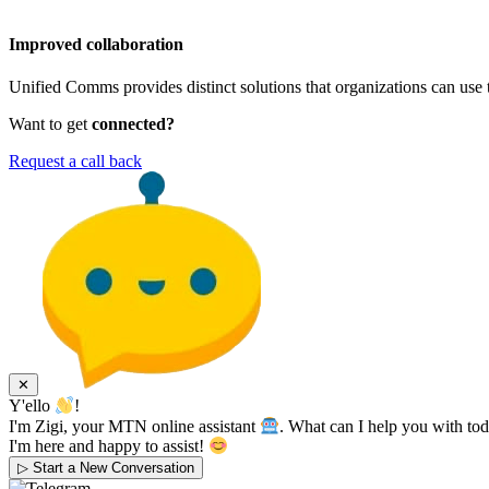
Improved collaboration
Unified Comms provides distinct solutions that organizations can use 
Want to get
connected?
Request a call back
✕
Y'ello
!
I'm Zigi, your MTN online assistant
. What can I help you with to
I'm here and happy to assist!
▷
Start a New Conversation