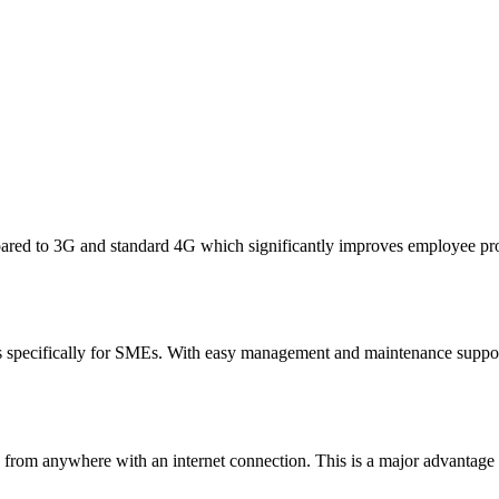
ared to 3G and standard 4G which significantly improves employee prod
 specifically for SMEs. With easy management and maintenance suppor
a from anywhere with an internet connection. This is a major advantage