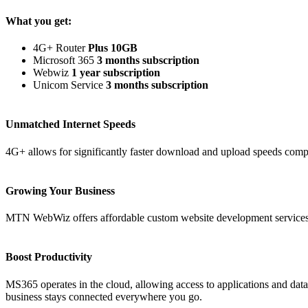
What you get:
4G+ Router
Plus 10GB
Microsoft 365
3 months subscription
Webwiz
1 year subscription
Unicom Service
3 months subscription
Unmatched Internet Speeds
4G+ allows for significantly faster download and upload speeds comp
Growing Your Business
MTN WebWiz offers affordable custom website development services
Boost Productivity
MS365 operates in the cloud, allowing access to applications and dat
business stays connected everywhere you go.