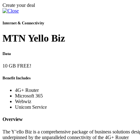
Create your deal
Internet & Connectivity
MTN Yello Biz
Data
10 GB FREE!
Benefit Includes
4G+ Router
Microsoft 365
Webwiz
Unicom Service
Overview
The Y’ello Biz is a comprehensive package of business solutions desig
underpinned by the unparalleled connectivity of the 4G+ Router