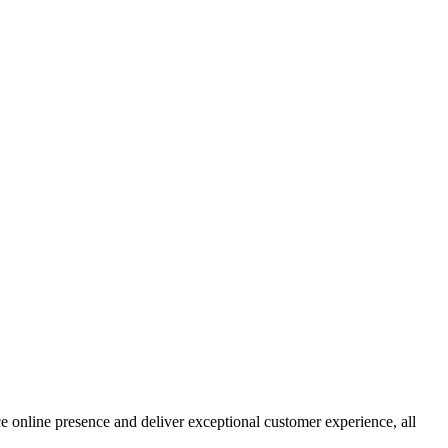
e online presence and deliver exceptional customer experience, all