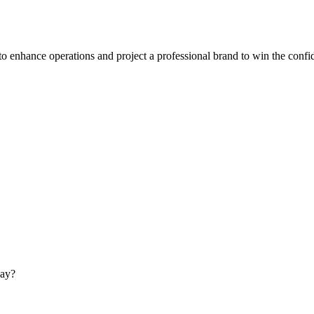
to enhance operations and project a professional brand to win the confi
day?