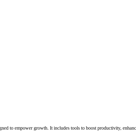
ned to empower growth. It includes tools to boost productivity, enhanc