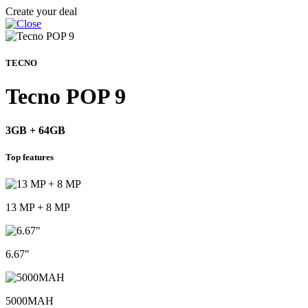
Create your deal
TECNO
Tecno POP 9
3GB + 64GB
Top features
13 MP + 8 MP
6.67"
5000MAH