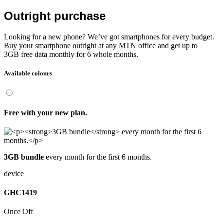
Outright purchase
Looking for a new phone? We’ve got smartphones for every budget.
Buy your smartphone outright at any MTN office and get up to
3GB free data monthly for 6 whole months.
Available colours
Free
with your new plan.
3GB bundle
every month for the first 6 months.
device
GHC
1419
Once Off