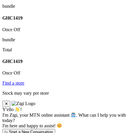
bundle
GHC
1419
Once Off
bundle
Total
GHC
1419
Once Off
Find a store
Stock may vary per store
✕
Y'ello
!
I'm Zigi, your MTN online assistant
. What can I help you with
today?
I'm here and happy to assist!
▷
Start a New Conversation