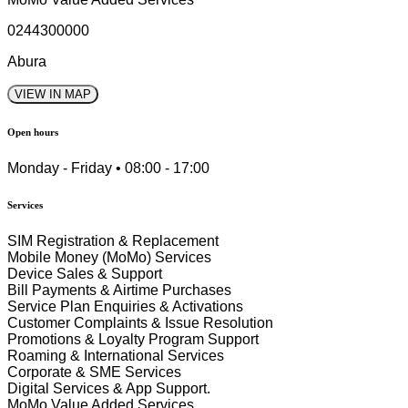
0244300000
Abura
VIEW IN MAP
Open hours
Monday - Friday • 08:00 - 17:00
Services
SIM Registration & Replacement
Mobile Money (MoMo) Services
Device Sales & Support
Bill Payments & Airtime Purchases
Service Plan Enquiries & Activations
Customer Complaints & Issue Resolution
Promotions & Loyalty Program Support
Roaming & International Services
Corporate & SME Services
Digital Services & App Support.
MoMo Value Added Services