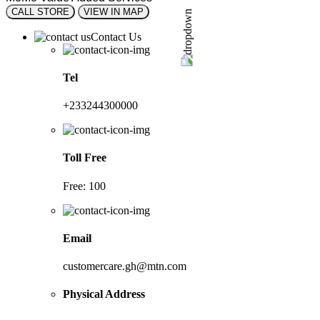
CALL STORE
VIEW IN MAP
Contact Us
Tel
+233244300000
Toll Free
Free: 100
Email
customercare.gh@mtn.com
Physical Address