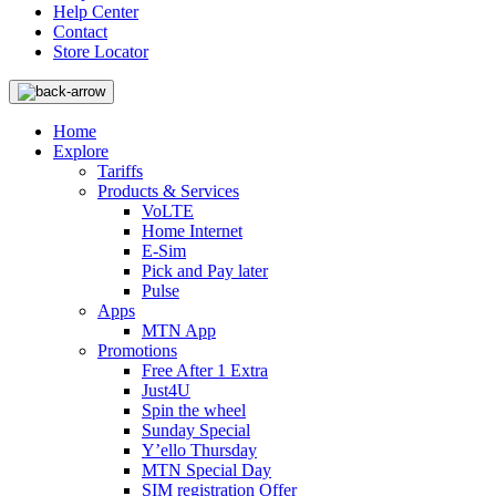
Help Center
Contact
Store Locator
Home
Explore
Tariffs
Products & Services
VoLTE
Home Internet
E-Sim
Pick and Pay later
Pulse
Apps
MTN App
Promotions
Free After 1 Extra
Just4U
Spin the wheel
Sunday Special
Y’ello Thursday
MTN Special Day
SIM registration Offer