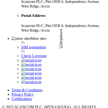
Scancom PLC, Plot OER 6. Independence Avenue,
West Ridge, Accra
Postal Address
Scancom PLC, Plot OER 6. Independence Avenue,
West Ridge, Accra
More sites
?>
SIM registration
?>
Check Coverage
Terms & Conditions
Privacy Policy
Certifications
© 2025 SCANCOM PLC (MTN GHANA) , ALL RIGHTS