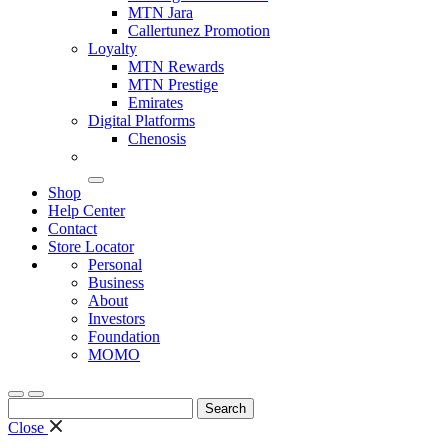
MTN Jara
Callertunez Promotion
Loyalty
MTN Rewards
MTN Prestige
Emirates
Digital Platforms
Chenosis
Shop
Help Center
Contact
Store Locator
Personal
Business
About
Investors
Foundation
MOMO
Search
for:
Close