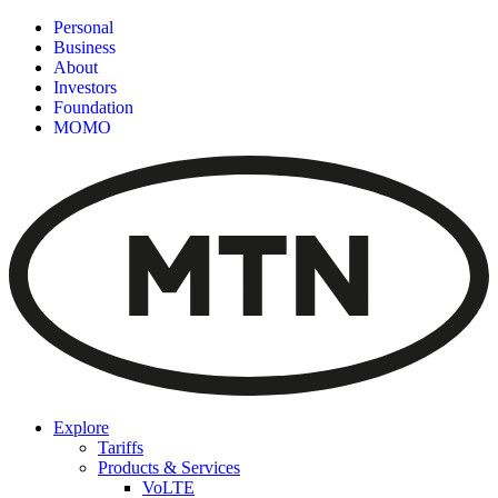
Personal
Business
About
Investors
Foundation
MOMO
Explore
Tariffs
Products & Services
VoLTE