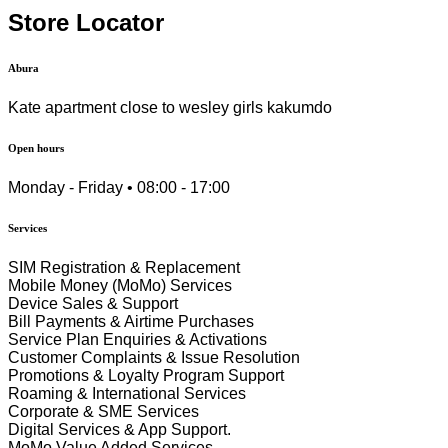
Store Locator
Abura
Kate apartment close to wesley girls kakumdo
Open hours
Monday - Friday • 08:00 - 17:00
Services
SIM Registration & Replacement
Mobile Money (MoMo) Services
Device Sales & Support
Bill Payments & Airtime Purchases
Service Plan Enquiries & Activations
Customer Complaints & Issue Resolution
Promotions & Loyalty Program Support
Roaming & International Services
Corporate & SME Services
Digital Services & App Support.
MoMo Value Added Services