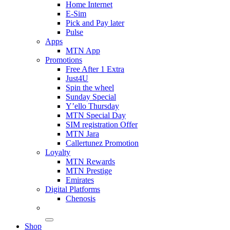
Home Internet
E-Sim
Pick and Pay later
Pulse
Apps
MTN App
Promotions
Free After 1 Extra
Just4U
Spin the wheel
Sunday Special
Y’ello Thursday
MTN Special Day
SIM registration Offer
MTN Jara
Callertunez Promotion
Loyalty
MTN Rewards
MTN Prestige
Emirates
Digital Platforms
Chenosis
Shop