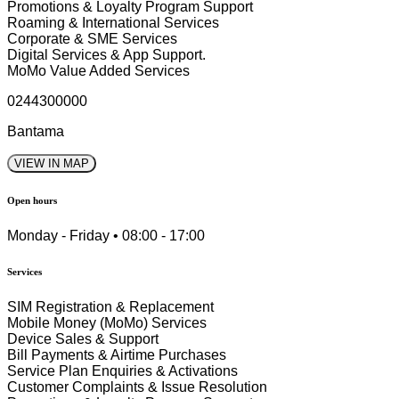
Promotions & Loyalty Program Support
Roaming & International Services
Corporate & SME Services
Digital Services & App Support.
MoMo Value Added Services
0244300000
Bantama
VIEW IN MAP
Open hours
Monday - Friday • 08:00 - 17:00
Services
SIM Registration & Replacement
Mobile Money (MoMo) Services
Device Sales & Support
Bill Payments & Airtime Purchases
Service Plan Enquiries & Activations
Customer Complaints & Issue Resolution