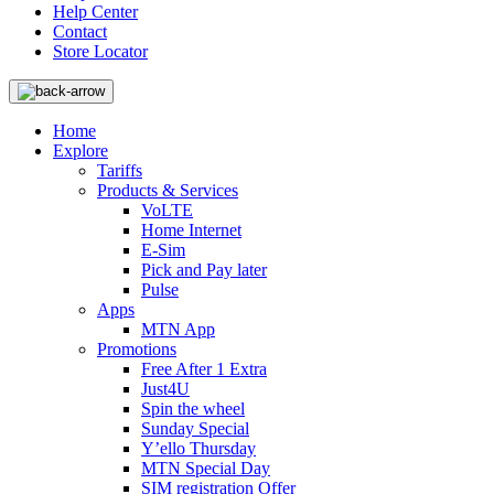
Help Center
Contact
Store Locator
Home
Explore
Tariffs
Products & Services
VoLTE
Home Internet
E-Sim
Pick and Pay later
Pulse
Apps
MTN App
Promotions
Free After 1 Extra
Just4U
Spin the wheel
Sunday Special
Y’ello Thursday
MTN Special Day
SIM registration Offer