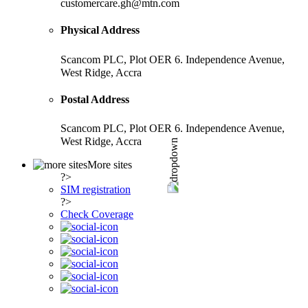
customercare.gh@mtn.com
Physical Address
Scancom PLC, Plot OER 6. Independence Avenue,
West Ridge, Accra
Postal Address
Scancom PLC, Plot OER 6. Independence Avenue,
West Ridge, Accra
More sites
?>
SIM registration
?>
Check Coverage