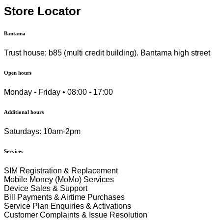
Store Locator
Bantama
Trust house; b85 (multi credit building). Bantama high street
Open hours
Monday - Friday • 08:00 - 17:00
Additional hours
Saturdays: 10am-2pm
Services
SIM Registration & Replacement
Mobile Money (MoMo) Services
Device Sales & Support
Bill Payments & Airtime Purchases
Service Plan Enquiries & Activations
Customer Complaints & Issue Resolution