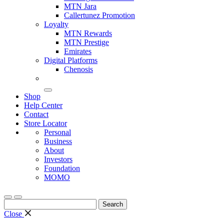
MTN Jara
Callertunez Promotion
Loyalty
MTN Rewards
MTN Prestige
Emirates
Digital Platforms
Chenosis
Shop
Help Center
Contact
Store Locator
Personal
Business
About
Investors
Foundation
MOMO
Search
for:
Close