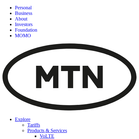
Personal
Business
About
Investors
Foundation
MOMO
Explore
Tariffs
Products & Services
VoLTE