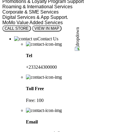
Promotions & Loyalty Program Support
Roaming & International Services
Corporate & SME Services
Digital Services & App Support.
MoMo Value Added Services
CALL STORE
VIEW IN MAP
Contact Us
Tel
+233244300000
Toll Free
Free: 100
Email