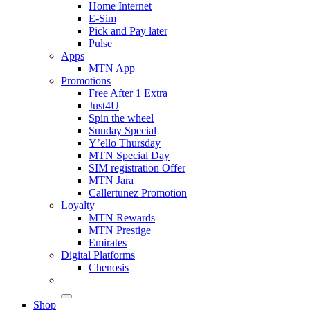
Home Internet
E-Sim
Pick and Pay later
Pulse
Apps
MTN App
Promotions
Free After 1 Extra
Just4U
Spin the wheel
Sunday Special
Y’ello Thursday
MTN Special Day
SIM registration Offer
MTN Jara
Callertunez Promotion
Loyalty
MTN Rewards
MTN Prestige
Emirates
Digital Platforms
Chenosis
Shop