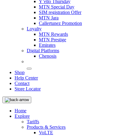
Y’ello Thursday
MTN Special Day
SIM registration Offer
MTN Jara
Callertunez Promotion
Loyalty
MTN Rewards
MTN Prestige
Emirates
Digital Platforms
Chenosis
Shop
Help Center
Contact
Store Locator
Home
Explore
Tariffs
Products & Services
VoLTE