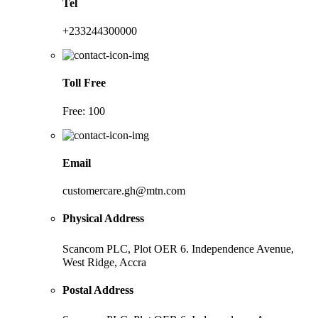
Tel
+233244300000
Toll Free
Free: 100
Email
customercare.gh@mtn.com
Physical Address
Scancom PLC, Plot OER 6. Independence Avenue,
West Ridge, Accra
Postal Address