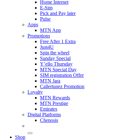
Home Internet
E-Sim
Pick and Pay later
Pulse
Apps
MTN App
Promotions
Free After 1 Extra
Just4U
Spin the wheel
Sunday Special
Y’ello Thursday
MTN Special Day
SIM registration Offer
MTN Jara
Callertunez Promotion
Loyalty
MTN Rewards
MTN Prestige
Emirates
Digital Platforms
Chenosis
Shop