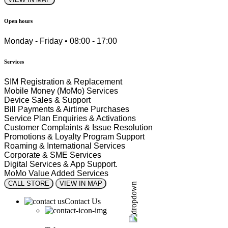
Open hours
Monday - Friday • 08:00 - 17:00
Services
SIM Registration & Replacement
Mobile Money (MoMo) Services
Device Sales & Support
Bill Payments & Airtime Purchases
Service Plan Enquiries & Activations
Customer Complaints & Issue Resolution
Promotions & Loyalty Program Support
Roaming & International Services
Corporate & SME Services
Digital Services & App Support.
MoMo Value Added Services
CALL STORE
VIEW IN MAP
Contact Us