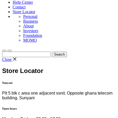
Help Center
Contact
Store Locator
Personal
Business
About
Investors
Foundation
MOMO
Search
for:
Close
Store Locator
Sunyani
Plt 5 blk c area one adjacent ssnit. Opposite ghana telecom
building. Sunyani
Open hours