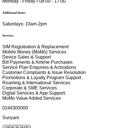
Monday - Friday • 08:00 - 17:00
Additional hours
Saturdays: 10am-2pm
Services
SIM Registration & Replacement
Mobile Money (MoMo) Services
Device Sales & Support
Bill Payments & Airtime Purchases
Service Plan Enquiries & Activations
Customer Complaints & Issue Resolution
Promotions & Loyalty Program Support
Roaming & International Services
Corporate & SME Services
Digital Services & App Support.
MoMo Value Added Services
0244300000
Sunyani
VIEW IN MAP