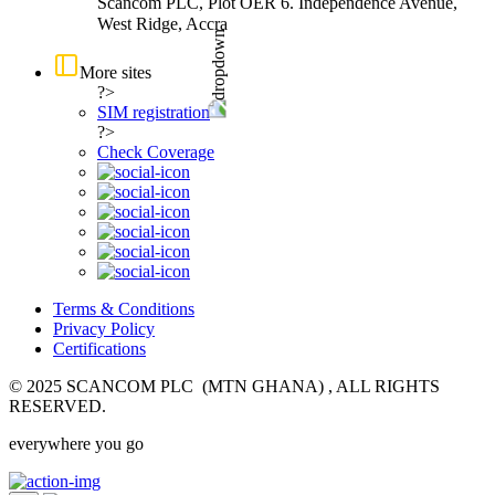
Scancom PLC, Plot OER 6. Independence Avenue,
West Ridge, Accra
More sites
?>
SIM registration
?>
Check Coverage
Terms & Conditions
Privacy Policy
Certifications
© 2025 SCANCOM PLC (MTN GHANA) , ALL RIGHTS
RESERVED.
everywhere you go