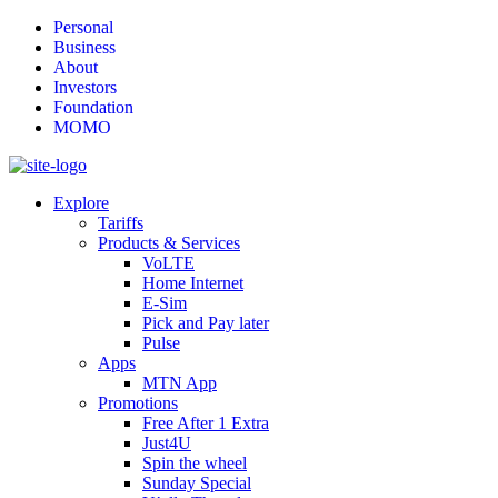
Personal
Business
About
Investors
Foundation
MOMO
Explore
Tariffs
Products & Services
VoLTE
Home Internet
E-Sim
Pick and Pay later
Pulse
Apps
MTN App
Promotions
Free After 1 Extra
Just4U
Spin the wheel
Sunday Special