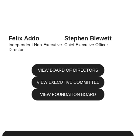
Felix Addo
Stephen Blewett
Independent Non-Executive
Chief Executive Officer
Director
VIEW BOARD OF DIRECTORS
VIEW EXECUTIVE COMMITTEE
VIEW FOUNDATION BOARD