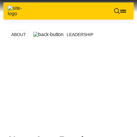
ABOUT
LEADERSHIP