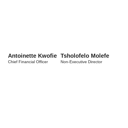
Antoinette Kwofie
Tsholofelo Molefe
Chief Financial Officer
Non-Executive Director