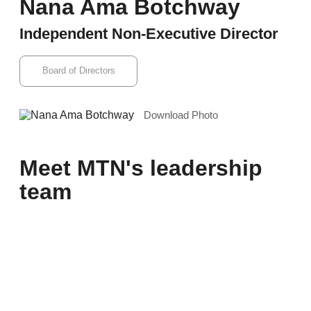
Nana Ama Botchway
Independent Non-Executive Director
Board of Directors
Download Photo
Meet MTN's leadership
team