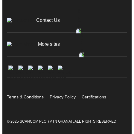
Contact Us
More sites
Terms & Conditions
Privacy Policy
Certifications
© 2025 SCANCOM PLC (MTN GHANA) , ALL RIGHTS RESERVED.