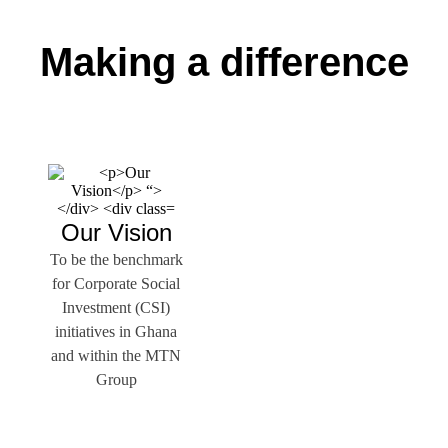
Making a difference
Our Vision
To be the benchmark
for Corporate Social
Investment (CSI)
initiatives in Ghana
and within the MTN
Group