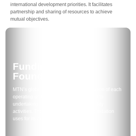
international development priorities. It facilitates
partnership and sharing of resources to achieve
mutual objectives.
Funding for
Foundation
MTN’s global policy is to have a proportion of each
operating unit’s profit after tax dedicated to
undertaking corporate social responsibility
activities. These funds are what the Foundation
uses for its projects.