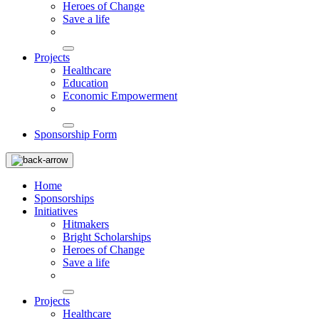
Heroes of Change
Save a life
Projects
Healthcare
Education
Economic Empowerment
Sponsorship Form
Home
Sponsorships
Initiatives
Hitmakers
Bright Scholarships
Heroes of Change
Save a life
Projects
Healthcare