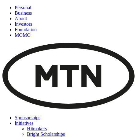
Personal
Business
About
Investors
Foundation
MOMO
Sponsorships
Initiatives
Hitmakers
Bright Scholarships