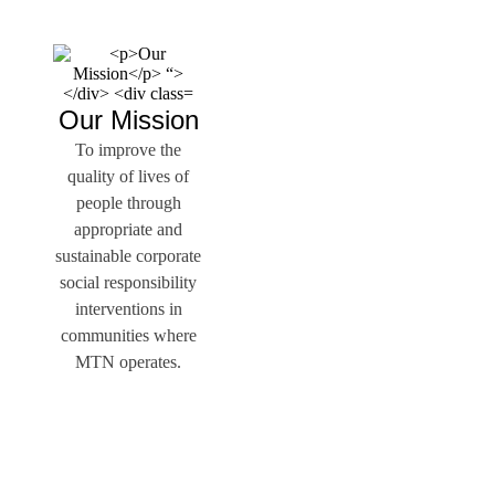
Our Mission
To improve the
quality of lives of
people through
appropriate and
sustainable corporate
social responsibility
interventions in
communities where
MTN operates.