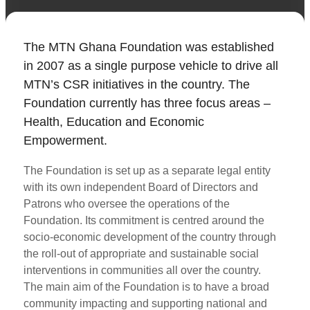
The MTN Ghana Foundation was established
in 2007 as a single purpose vehicle to drive all
MTN’s CSR initiatives in the country. The
Foundation currently has three focus areas –
Health, Education and Economic
Empowerment.
The Foundation is set up as a separate legal entity
with its own independent Board of Directors and
Patrons who oversee the operations of the
Foundation. Its commitment is centred around the
socio-economic development of the country through
the roll-out of appropriate and sustainable social
interventions in communities all over the country.
The main aim of the Foundation is to have a broad
community impacting and supporting national and