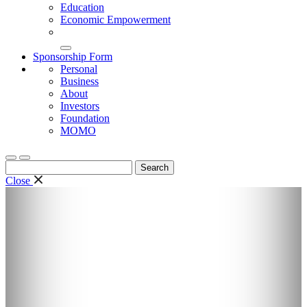
Education
Economic Empowerment
Sponsorship Form
Personal
Business
About
Investors
Foundation
MOMO
Search
for:
Close