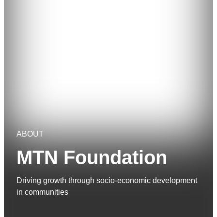
ABOUT
MTN Foundation
Driving growth through socio-economic development
in communities