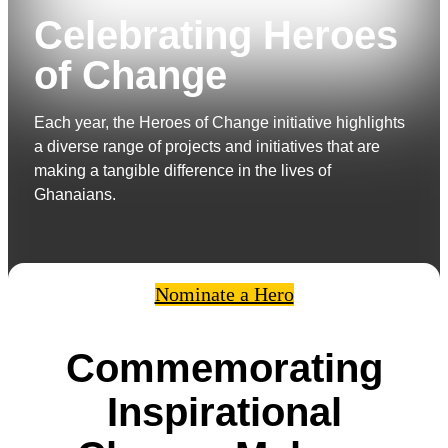
Celebrating Heroes
of Change
Each year, the Heroes of Change initiative highlights
a diverse range of projects and initiatives that are
making a tangible difference in the lives of
Ghanaians.
Nominate a Hero
Commemorating
Inspirational