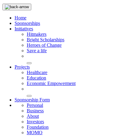
Home
Sponsorships
Initiatives
Hitmakers
Bright Scholarships
Heroes of Change
Save a life
Projects
Healthcare
Education
Economic Empowerment
Sponsorship Form
Personal
Business
About
Investors
Foundation
MOMO