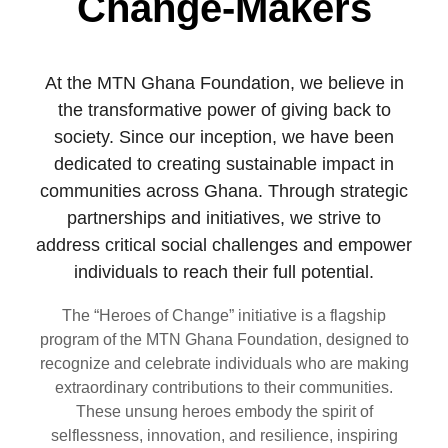
Change-Makers
At the MTN Ghana Foundation, we believe in
the transformative power of giving back to
society. Since our inception, we have been
dedicated to creating sustainable impact in
communities across Ghana. Through strategic
partnerships and initiatives, we strive to
address critical social challenges and empower
individuals to reach their full potential.
The “Heroes of Change” initiative is a flagship
program of the MTN Ghana Foundation, designed to
recognize and celebrate individuals who are making
extraordinary contributions to their communities.
These unsung heroes embody the spirit of
selflessness, innovation, and resilience, inspiring