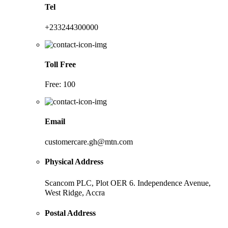
Tel
+233244300000
Toll Free
Free: 100
Email
customercare.gh@mtn.com
Physical Address
Scancom PLC, Plot OER 6. Independence Avenue,
West Ridge, Accra
Postal Address