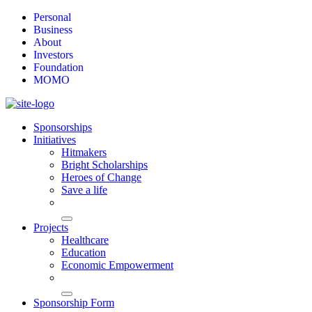
Personal
Business
About
Investors
Foundation
MOMO
Sponsorships
Initiatives
Hitmakers
Bright Scholarships
Heroes of Change
Save a life
Projects
Healthcare
Education
Economic Empowerment
Sponsorship Form