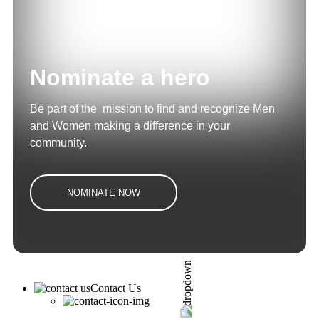
Nominate a hero
Be part of the mission to find and recognize Men
and Women making a difference in your
community.
NOMINATE NOW
Contact Us