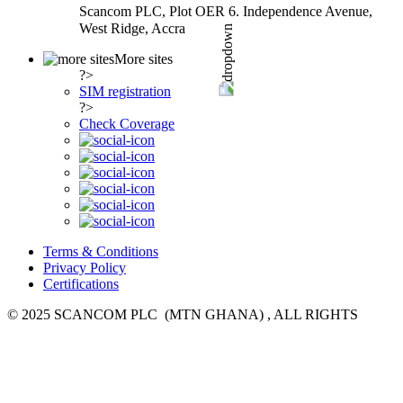
Scancom PLC, Plot OER 6. Independence Avenue,
West Ridge, Accra
More sites
?>
SIM registration
?>
Check Coverage
Terms & Conditions
Privacy Policy
Certifications
© 2025 SCANCOM PLC (MTN GHANA) , ALL RIGHTS
RESERVED.
everywhere you go