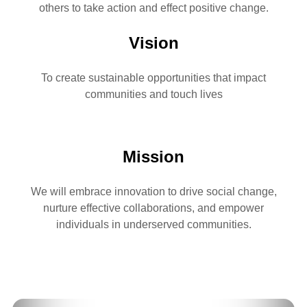
others to take action and effect positive change.
Vision
To create sustainable opportunities that impact
communities and touch lives
Mission
We will embrace innovation to drive social change,
nurture effective collaborations, and empower
individuals in underserved communities.