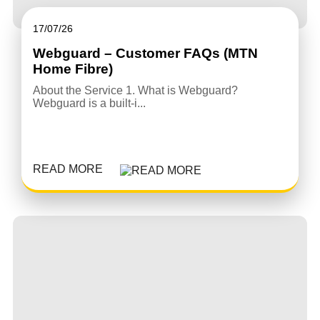
17/07/26
Webguard – Customer FAQs (MTN
Home Fibre)
About the Service 1. What is Webguard?
Webguard is a built-i...
READ MORE