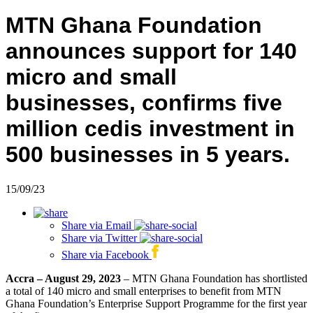
MTN Ghana Foundation
announces support for 140
micro and small
businesses, confirms five
million cedis investment in
500 businesses in 5 years.
15/09/23
Share via
Email
Share via
Twitter
Share via
Facebook
Accra – August 29, 2023
– MTN Ghana Foundation has shortlisted
a total of 140 micro and small enterprises to benefit from MTN
Ghana Foundation’s Enterprise Support Programme for the first year