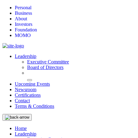
Personal
Business
About
Investors
Foundation
MOMO
Leadership
Executive Committee
Board of Directors
Upcoming Events
Newsroom
Certifications
Contact
Terms & Conditions
Home
Leadership