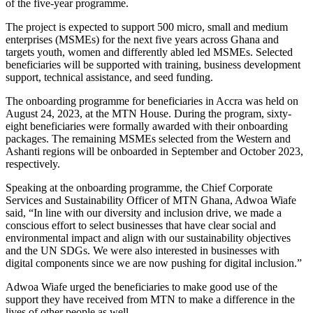
of the five-year programme.
The project is expected to support 500 micro, small and medium
enterprises (MSMEs) for the next five years across Ghana and
targets youth, women and differently abled led MSMEs. Selected
beneficiaries will be supported with training, business development
support, technical assistance, and seed funding.
The onboarding programme for beneficiaries in Accra was held on
August 24, 2023, at the MTN House. During the program, sixty-
eight beneficiaries were formally awarded with their onboarding
packages. The remaining MSMEs selected from the Western and
Ashanti regions will be onboarded in September and October 2023,
respectively.
Speaking at the onboarding programme, the Chief Corporate
Services and Sustainability Officer of MTN Ghana, Adwoa Wiafe
said,
“In line with our diversity and inclusion drive, we made a
conscious effort to select businesses that have clear social and
environmental impact and align with our sustainability objectives
and the UN SDGs. We were also interested in businesses with
digital components since we are now pushing for digital inclusion.”
Adwoa Wiafe urged the beneficiaries to make good use of the
support they have received from MTN to make a difference in the
lives of other people as well.