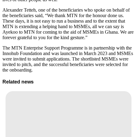
Alexander Tetteh, one of the beneficiaries who spoke on behalf of
the beneficiaries said, “We thank MTN for the honour done us.
These days, it is not easy to run a business and to the extent that
MTN is extending a helping hand to MSMEs, all we can say is
Ayekoo to MTN for coming to the aid of MSMEs in Ghana. We are
forever grateful to you for the kind gesture.”
The MTN Enterprise Support Programme is in partnership with the
Innohub Foundation and was launched in March 2023 and MSMEs
were invited to submit applications. The shortlisted MSMEs were
invited to pitch, and the successful beneficiaries were selected for
the onboarding.
Related news