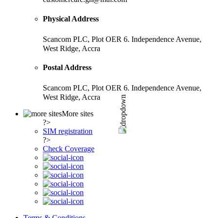
Physical Address
Scancom PLC, Plot OER 6. Independence Avenue,
West Ridge, Accra
Postal Address
Scancom PLC, Plot OER 6. Independence Avenue,
West Ridge, Accra
More sites
?>
SIM registration
?>
Check Coverage
Terms & Conditions