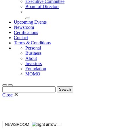
Executive Committee
Board of Directors
Upcoming Events
Newsroom
Certifications
Contact
Terms & Conditions
Personal
Business
About
Investors
Foundation
MOMO
Search
for:
Close
NEWSROOM