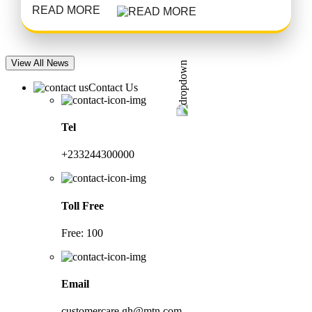
READ MORE
View All News
Contact Us
Tel
+233244300000
Toll Free
Free: 100
Email
customercare.gh@mtn.com