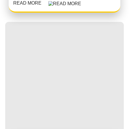
READ MORE