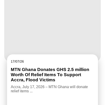
17/07/26
MTN Ghana Donates GHS 2.5 million
Worth Of Relief Items To Support
Accra, Flood Victims
Accra, July 17, 2026 – MTN Ghana will donate
relief items ...