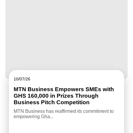
10/07/26
MTN Business Empowers SMEs with
GHS 160,000 in Prizes Through
Business Pitch Competition
MTN Business has reaffirmed its commitment to
empowering Gha...