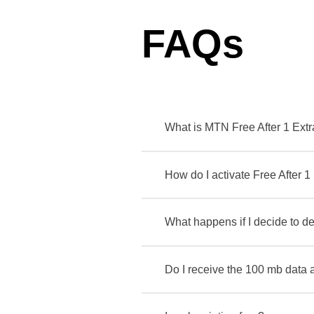
FAQs
What is MTN Free After 1 Ext
How do I activate Free After 1
What happens if I decide to de
Do I receive the 100 mb data 