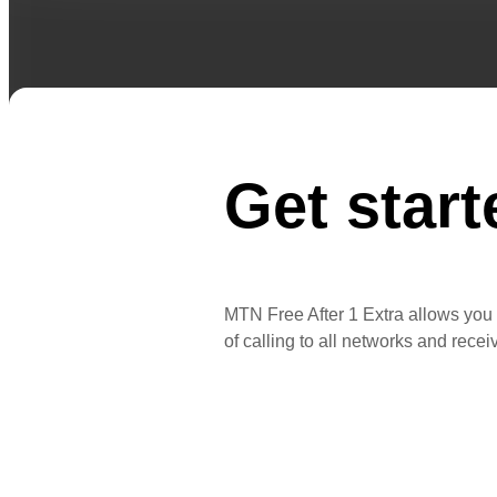
Get start
MTN Free After 1 Extra allows you t
of calling to all networks and rece