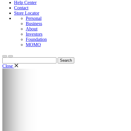
Help Center
Contact
Store Locator
Personal
Business
About
Investors
Foundation
MOMO
Search
for:
Close