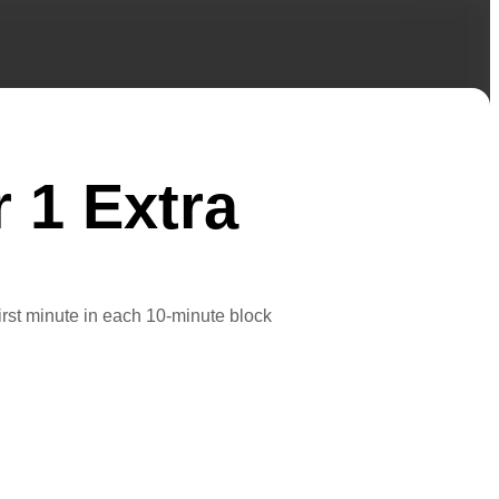
r 1 Extra
first minute in each 10-minute block