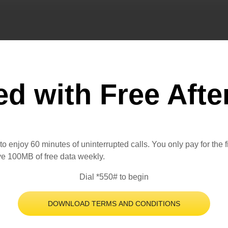
ed with Free Afte
o enjoy 60 minutes of uninterrupted calls. You only pay for the 
ive 100MB of free data weekly.
Dial *550# to begin
DOWNLOAD TERMS AND CONDITIONS