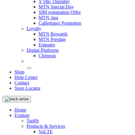
Y’ello Thursday
MTN Special Day
SIM registration Offer
MTN Jara
Callertunez Promotion
Loyalty
MTN Rewards
MTN Prestige
Emirates
Digital Platforms
Chenosis
Shop
Help Center
Contact
Store Locator
Home
Explore
Tariffs
Products & Services
VoLTE