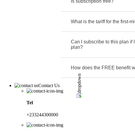
Is subscription free?
What is the tariff for the first-m
Can I subscribe to this plan if 
plan?
How does the FREE benefit 
Contact Us
Tel
+233244300000