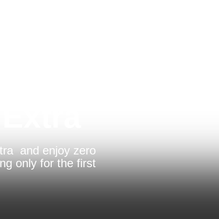
 Extra
tra and enjoy zero
ng only for the first