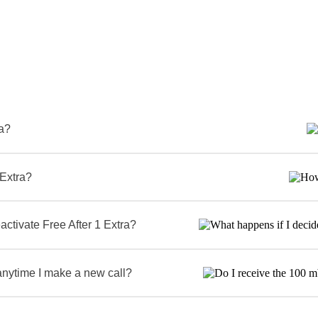
ra?
 Extra?
activate Free After 1 Extra?
anytime I make a new call?