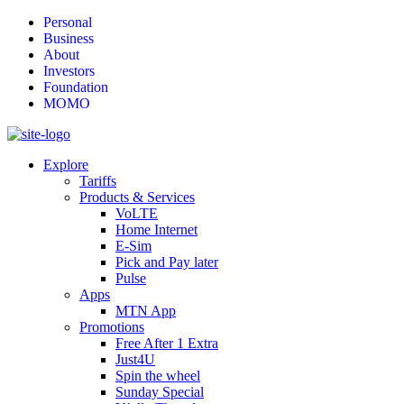
Personal
Business
About
Investors
Foundation
MOMO
Explore
Tariffs
Products & Services
VoLTE
Home Internet
E-Sim
Pick and Pay later
Pulse
Apps
MTN App
Promotions
Free After 1 Extra
Just4U
Spin the wheel
Sunday Special