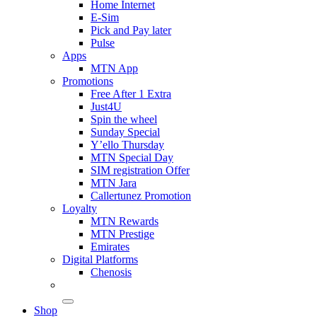
Home Internet
E-Sim
Pick and Pay later
Pulse
Apps
MTN App
Promotions
Free After 1 Extra
Just4U
Spin the wheel
Sunday Special
Y’ello Thursday
MTN Special Day
SIM registration Offer
MTN Jara
Callertunez Promotion
Loyalty
MTN Rewards
MTN Prestige
Emirates
Digital Platforms
Chenosis
Shop