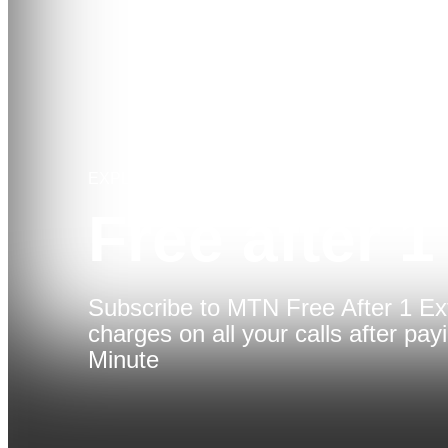
EXPLORE
Free after 1
Subscribe to MTN Free After 1 Ex
charges on all your calls after payi
Minute