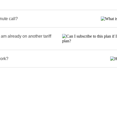
inute call?
I am already on another tariff
work?