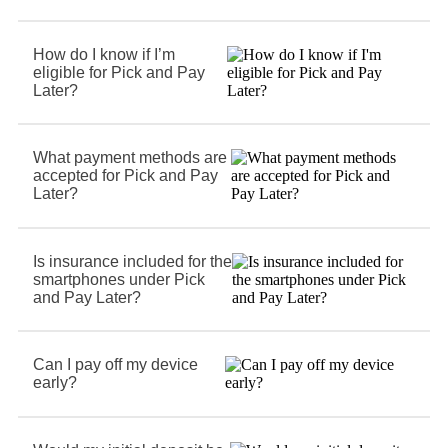
How do I know if I’m
eligible for Pick and Pay
Later?
What payment methods are
accepted for Pick and Pay
Later?
Is insurance included for the
smartphones under Pick
and Pay Later?
Can I pay off my device
early?