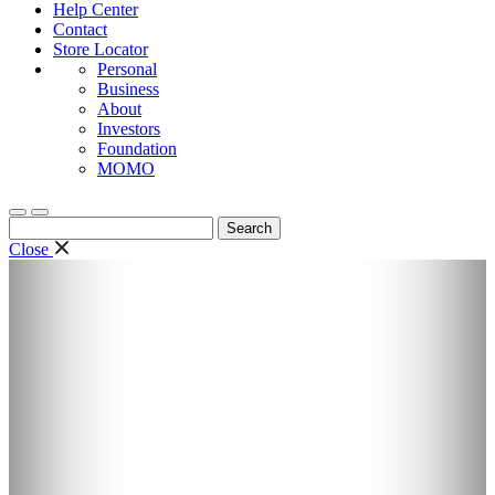
Help Center
Contact
Store Locator
Personal
Business
About
Investors
Foundation
MOMO
Search
for:
Close