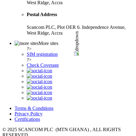
West Ridge, Accra
Postal Address
Scancom PLC, Plot OER 6. Independence Avenue,
West Ridge, Accra
More sites
?>
SIM registration
?>
Check Coverage
Terms & Conditions
Privacy Policy
Certifications
© 2025 SCANCOM PLC (MTN GHANA) , ALL RIGHTS
RESERVED.