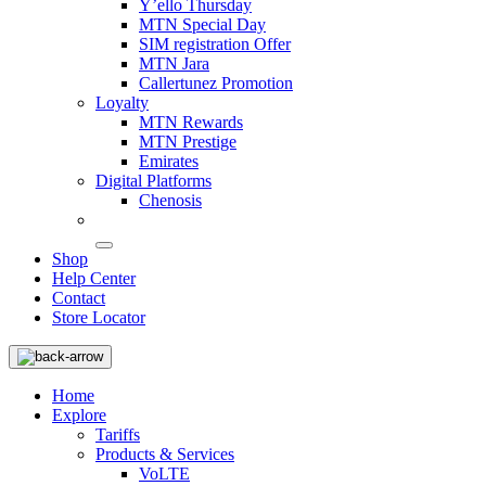
Y’ello Thursday
MTN Special Day
SIM registration Offer
MTN Jara
Callertunez Promotion
Loyalty
MTN Rewards
MTN Prestige
Emirates
Digital Platforms
Chenosis
Shop
Help Center
Contact
Store Locator
Home
Explore
Tariffs
Products & Services
VoLTE