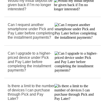
Would my initial deposit be
given back if I’m no longer
interested?
Can I request another
smartphone under Pick and
Pay Later before completing
the installment payments?
Can I upgrade to a higher-
priced device under Pick
and Pay Later before
completing the installment
payments?
Is there a limit to the number
of devices I can purchase
through Pick and Pay
Later?