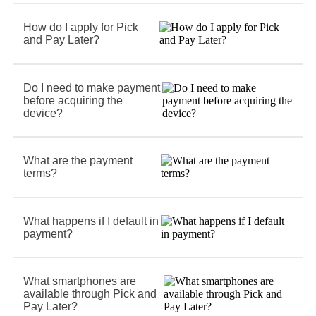
How do I apply for Pick
and Pay Later?
Do I need to make payment
before acquiring the
device?
What are the payment
terms?
What happens if I default in
payment?
What smartphones are
available through Pick and
Pay Later?