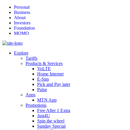
Personal
Business
About
Investors
Foundation
MOMO
Explore
Tariffs
Products & Services
VoLTE
Home Internet
E-Sim
Pick and Pay later
Pulse
Apps
MTN App
Promotions
Free After 1 Extra
Just4U
Spin the wheel
Sunday Special