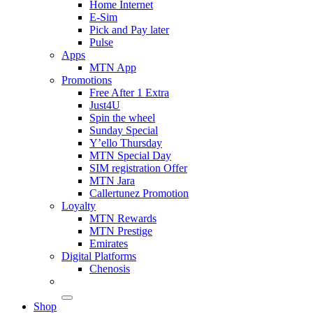
Home Internet
E-Sim
Pick and Pay later
Pulse
Apps
MTN App
Promotions
Free After 1 Extra
Just4U
Spin the wheel
Sunday Special
Y’ello Thursday
MTN Special Day
SIM registration Offer
MTN Jara
Callertunez Promotion
Loyalty
MTN Rewards
MTN Prestige
Emirates
Digital Platforms
Chenosis
Shop