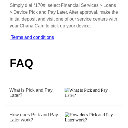
Simply dial *170#, select Financial Services > Loans
> Device Pick and Pay Later. After approval, make the
initial deposit and visit one of our service centers with
your Ghana Card to pick up your device.
Terms and conditions
FAQ
What is Pick and Pay
Later?
How does Pick and Pay
Later work?