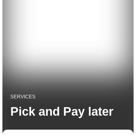
SERVICES
Pick and Pay later