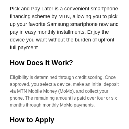
Pick and Pay Later is a convenient smartphone
financing scheme by MTN, allowing you to pick
up your favorite Samsung smartphone now and
pay in easy monthly installments. Enjoy the
device you want without the burden of upfront
full payment.
How Does It Work?
Eligibility is determined through credit scoring. Once
approved, you select a device, make an initial deposit
via MTN Mobile Money (MoMo), and collect your
phone. The remaining amount is paid over four or six
months through monthly MoMo payments.
How to Apply