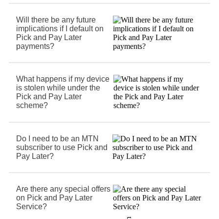
Will there be any future
implications if I default on
Pick and Pay Later
payments?
What happens if my device
is stolen while under the
Pick and Pay Later
scheme?
Do I need to be an MTN
subscriber to use Pick and
Pay Later?
Are there any special offers
on Pick and Pay Later
Service?