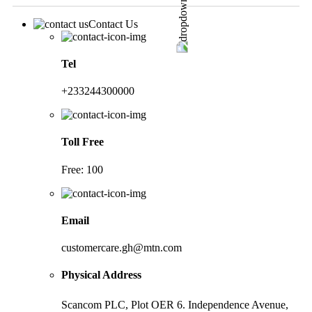
Contact Us
Tel
+233244300000
Toll Free
Free: 100
Email
customercare.gh@mtn.com
Physical Address
Scancom PLC, Plot OER 6. Independence Avenue,