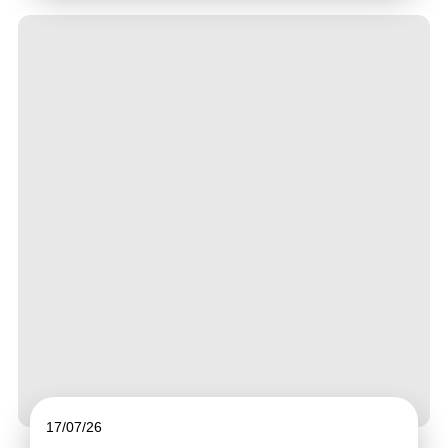
17/07/26