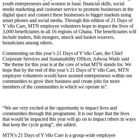
youth entrepreneurs and women in basic financial skills, social
media marketing and customer service
to promote businesses in the
digital space
and
connect these businesses to bigger markets using
smart phones and social media. Through this edition of 21 Days of
Y’ello Care, MTN employee volunteers hope to impact the lives of
3,000 beneficiaries in all 16 regions of Ghana. The beneficiaries will
include traders, fish mongers, smock and basket weavers,
beauticians among others.
Commenting on this year’s 21 Days of Y’ello Care, the Chief
Corporate Services and Sustainability Officer, Adwoa Wiafe said
“the theme for this year is at the core of what MTN stands for. We
hope that by the end of this year’s 21 Days of Y’ello Care, MTN
employee volunteers would have assisted entrepreneurs within our
communities to grow their business and create jobs for more
members of the communities in which we operate in”.
“We are very excited at the opportunity to impact lives and
communities through this programme. It is our hope that the lives
that would be impacted this year will go on to impact others in ways
that keep the cycle going”, she added.
MTN’s 21 Days of Y’ello Care is a group-wide employee