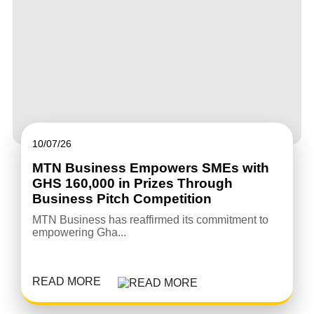
10/07/26
MTN Business Empowers SMEs with
GHS 160,000 in Prizes Through
Business Pitch Competition
MTN Business has reaffirmed its commitment to
empowering Gha...
READ MORE