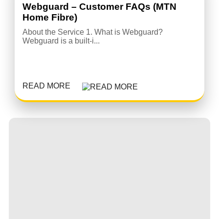
Webguard – Customer FAQs (MTN
Home Fibre)
About the Service 1. What is Webguard?
Webguard is a built-i...
READ MORE