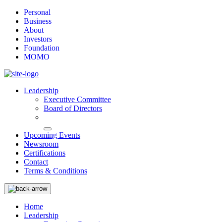
Personal
Business
About
Investors
Foundation
MOMO
Leadership
Executive Committee
Board of Directors
Upcoming Events
Newsroom
Certifications
Contact
Terms & Conditions
Home
Leadership