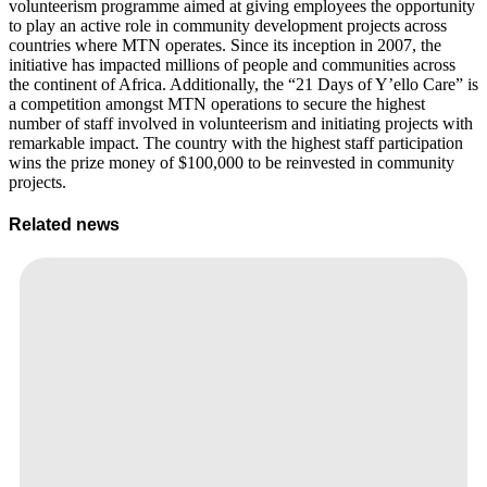
volunteerism programme aimed at giving employees the opportunity
to play an active role in community development projects across
countries where MTN operates. Since its inception in 2007, the
initiative has impacted millions of people and communities across
the continent of Africa. Additionally, the “21 Days of Y’ello Care” is
a competition amongst MTN operations to secure the highest
number of staff involved in volunteerism and initiating projects with
remarkable impact. The country with the highest staff participation
wins the prize money of $100,000 to be reinvested in community
projects.
Related news