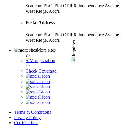
Scancom PLC, Plot OER 6. Independence Avenue,
West Ridge, Accra
Postal Address
Scancom PLC, Plot OER 6. Independence Avenue,
West Ridge, Accra
More sites
?>
SIM registration
?>
Check Coverage
Terms & Conditions
Privacy Policy
Certifications