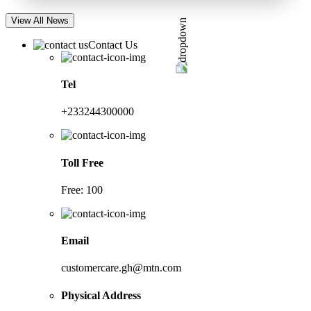
View All News
Contact Us
Tel
+233244300000
Toll Free
Free: 100
Email
customercare.gh@mtn.com
Physical Address