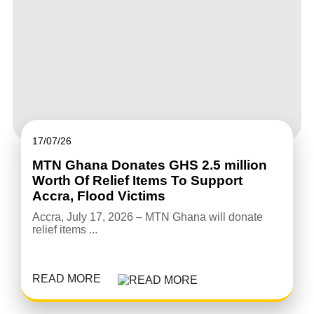
17/07/26
MTN Ghana Donates GHS 2.5 million
Worth Of Relief Items To Support
Accra, Flood Victims
Accra, July 17, 2026 – MTN Ghana will donate
relief items ...
READ MORE