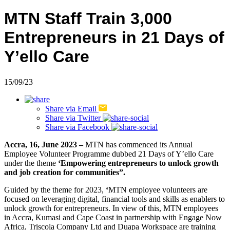
MTN Staff Train 3,000
Entrepreneurs in 21 Days of
Y’ello Care
15/09/23
Share via
Email
Share via
Twitter
Share via
Facebook
Accra, 16, June 2023 –
MTN has commenced its Annual
Employee Volunteer Programme dubbed 21 Days of Y’ello Care
under the theme
‘Empowering entrepreneurs to unlock growth
and job creation for communities”.
Guided by the theme for 2023,
‘
MTN employee volunteers are
focused on leveraging digital, financial tools and skills as enablers to
unlock growth for entrepreneurs. In view of this, MTN employees
in Accra, Kumasi and Cape Coast in partnership with Engage Now
Africa, Triscola Company Ltd and Duapa Workspace are training