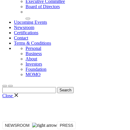
Executive Committee
Board of Directors
Upcoming Events
Newsroom
Certifications
Contact
Terms & Conditions
Personal
Business
About
Investors
Foundation
MOMO
Search
for:
Close
NEWSROOM
PRESS