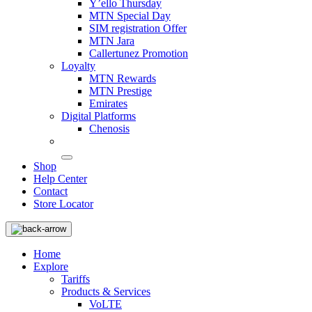
Y’ello Thursday
MTN Special Day
SIM registration Offer
MTN Jara
Callertunez Promotion
Loyalty
MTN Rewards
MTN Prestige
Emirates
Digital Platforms
Chenosis
Shop
Help Center
Contact
Store Locator
Home
Explore
Tariffs
Products & Services
VoLTE