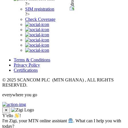
?>
SIM registration
?>
Check Coverage
Terms & Conditions
Privacy Policy
Certifications
© 2025 SCANCOM PLC (MTN GHANA) , ALL RIGHTS
RESERVED.
everywhere you go
✕
Y'ello
!
I'm Zigi, your MTN online assistant
. What can I help you with
today?