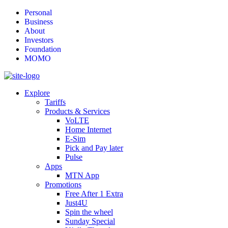
Personal
Business
About
Investors
Foundation
MOMO
Explore
Tariffs
Products & Services
VoLTE
Home Internet
E-Sim
Pick and Pay later
Pulse
Apps
MTN App
Promotions
Free After 1 Extra
Just4U
Spin the wheel
Sunday Special