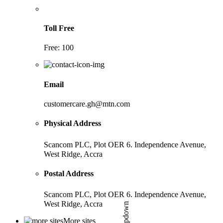
Toll Free
Free: 100
Email
customercare.gh@mtn.com
Physical Address
Scancom PLC, Plot OER 6. Independence Avenue,
West Ridge, Accra
Postal Address
Scancom PLC, Plot OER 6. Independence Avenue,
West Ridge, Accra
More sites