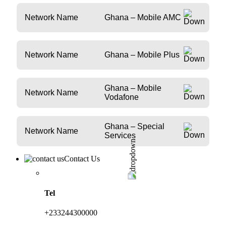
Network Name
Ghana – Mobile AMC
Network Name
Ghana – Mobile Plus
Ghana – Mobile
Network Name
Vodafone
Ghana – Special
Network Name
Services
Contact Us
Tel
+233244300000