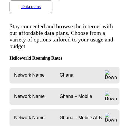
Data plans
Stay connected and browse the internet with
our affordable data plans. Choose from a
variety of options tailored to your usage and
budget
Helloworld Roaming Rates
Network Name
Ghana
Network Name
Ghana – Mobile
Network Name
Ghana – Mobile ALB