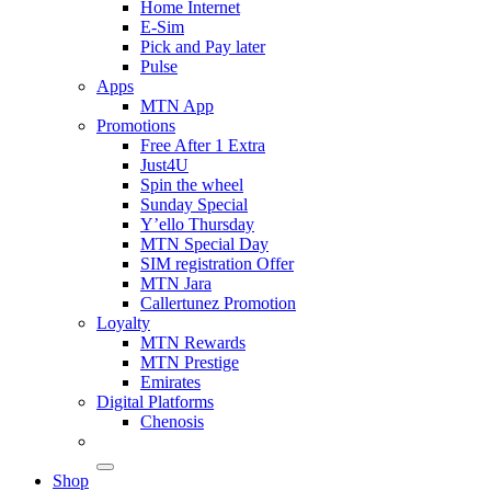
Home Internet
E-Sim
Pick and Pay later
Pulse
Apps
MTN App
Promotions
Free After 1 Extra
Just4U
Spin the wheel
Sunday Special
Y’ello Thursday
MTN Special Day
SIM registration Offer
MTN Jara
Callertunez Promotion
Loyalty
MTN Rewards
MTN Prestige
Emirates
Digital Platforms
Chenosis
Shop