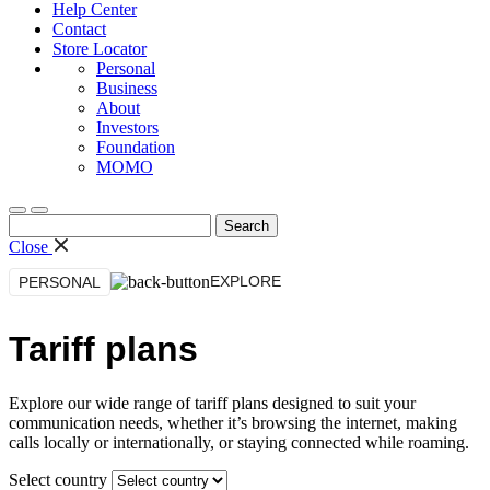
Help Center
Contact
Store Locator
Personal
Business
About
Investors
Foundation
MOMO
Search
for:
Close
EXPLORE
PERSONAL
Tariff plans
Explore our wide range of tariff plans designed to suit your
communication needs, whether it’s browsing the internet, making
calls locally or internationally, or staying connected while roaming.
Select country