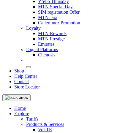
Y’ello Thursday
MTN Special Day
SIM registration Offer
MTN Jara
Callertunez Promotion
Loyalty
MTN Rewards
MTN Prestige
Emirates
Digital Platforms
Chenosis
Shop
Help Center
Contact
Store Locator
Home
Explore
Tariffs
Products & Services
VoLTE