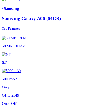
/ Samsung
Samsung Galaxy A06 (64GB)
Top Features
50 MP + 8 MP
6.7"
5000mAh
Only
GHC
2149
Once Off