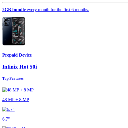
2GB bundle
every month for the first 6 months.
Prepaid Device
Infinix Hot 50i
Top Features
48 MP + 8 MP
6.7"