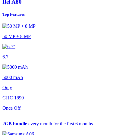
Itel A80
Top Features
50 MP + 8 MP
6.7"
5000 mAh
Only
GHC
1890
Once Off
2GB bundle
every month for the first 6 months.