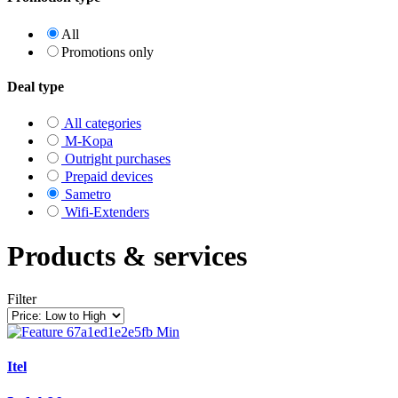
All
Promotions only
Deal type
All categories
M-Kopa
Outright purchases
Prepaid devices
Sametro
Wifi-Extenders
Products & services
Filter
Itel