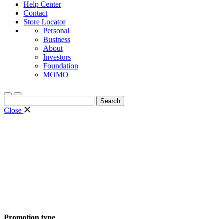
Help Center
Contact
Store Locator
Personal
Business
About
Investors
Foundation
MOMO
Search
for:
Close
Promotion type