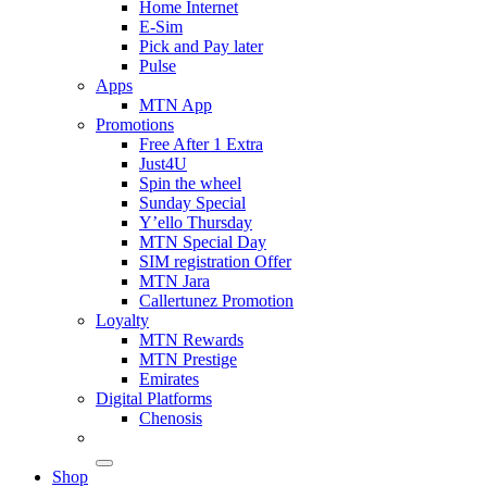
Home Internet
E-Sim
Pick and Pay later
Pulse
Apps
MTN App
Promotions
Free After 1 Extra
Just4U
Spin the wheel
Sunday Special
Y’ello Thursday
MTN Special Day
SIM registration Offer
MTN Jara
Callertunez Promotion
Loyalty
MTN Rewards
MTN Prestige
Emirates
Digital Platforms
Chenosis
Shop