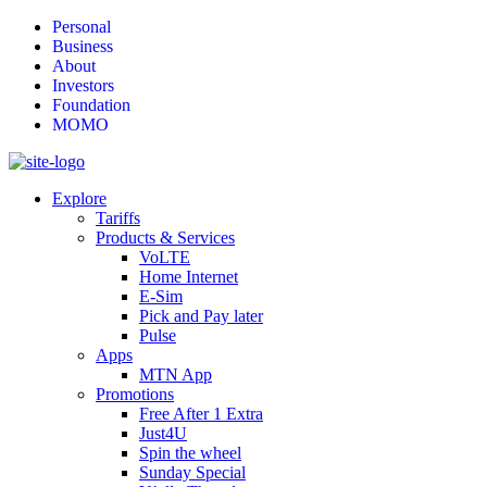
Personal
Business
About
Investors
Foundation
MOMO
Explore
Tariffs
Products & Services
VoLTE
Home Internet
E-Sim
Pick and Pay later
Pulse
Apps
MTN App
Promotions
Free After 1 Extra
Just4U
Spin the wheel
Sunday Special